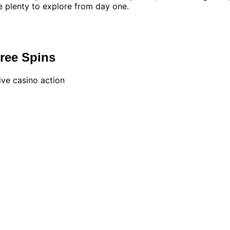
 plenty to explore from day one.
ree Spins
ive casino action