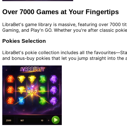
Over 7000 Games at Your Fingertips
LibraBet's game library is massive, featuring over 7000 ti
Gaming, and Play'n GO. Whether you're after classic pokies,
Pokies Selection
LibraBet's pokie collection includes all the favourites—St
and bonus-buy pokies that let you jump straight into the a