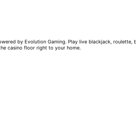
owered by Evolution Gaming. Play live blackjack, roulette, 
the casino floor right to your home.