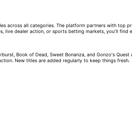
tles across all categories. The platform partners with top p
 live dealer action, or sports betting markets, you'll find 
arburst, Book of Dead, Sweet Bonanza, and Gonzo's Quest are 
ction. New titles are added regularly to keep things fresh.