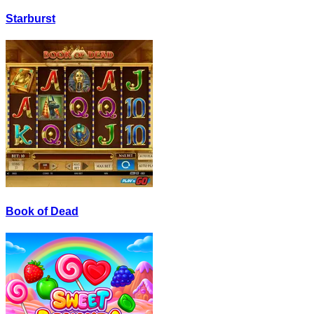
Starburst
Book of Dead