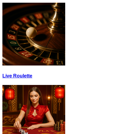
Live Roulette