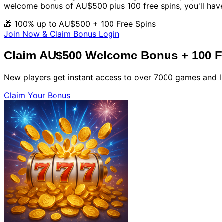
welcome bonus of AU$500 plus 100 free spins, you'll have
🎁 100% up to AU$500 + 100 Free Spins
Join Now & Claim Bonus
Login
Claim AU$500 Welcome Bonus + 100 F
New players get instant access to over 7000 games and l
Claim Your Bonus