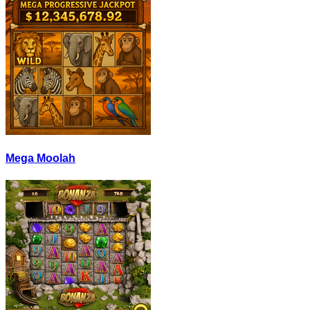
Mega Moolah