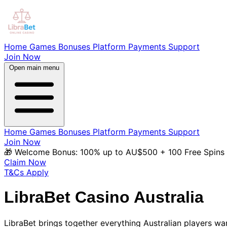
Home
Games
Bonuses
Platform
Payments
Support
Join Now
Open main menu
Home
Games
Bonuses
Platform
Payments
Support
Join Now
🎁 Welcome Bonus: 100% up to AU$500 + 100 Free Spins
Claim Now
T&Cs Apply
LibraBet Casino Australia
LibraBet brings together everything Australian players wa