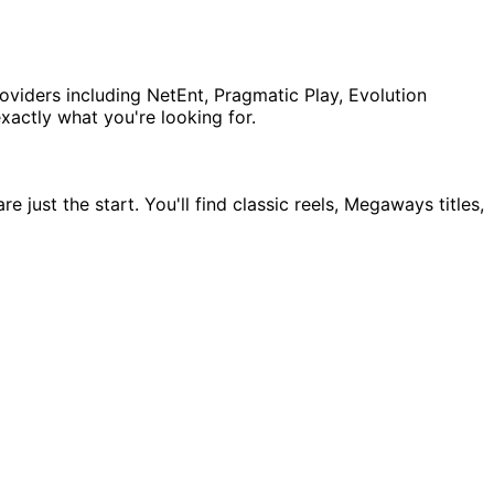
roviders including NetEnt, Pragmatic Play, Evolution
exactly what you're looking for.
just the start. You'll find classic reels, Megaways titles,