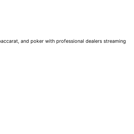
baccarat, and poker with professional dealers streaming