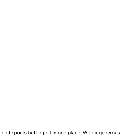
and sports betting all in one place. With a generous