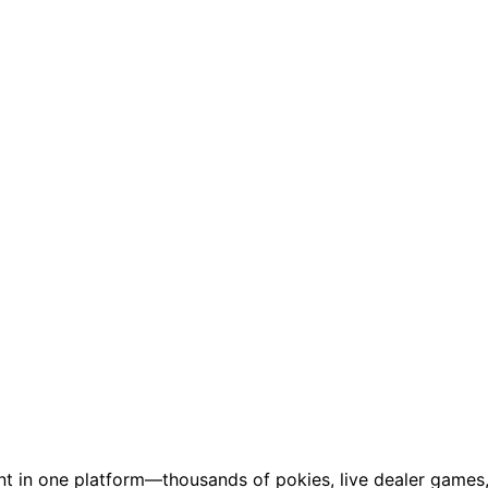
nt in one platform—thousands of pokies, live dealer games, 