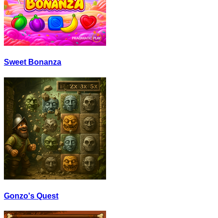
Sweet Bonanza
Gonzo's Quest