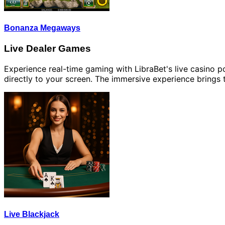
Bonanza Megaways
Live Dealer Games
Experience real-time gaming with LibraBet's live casino p
directly to your screen. The immersive experience brings 
Live Blackjack